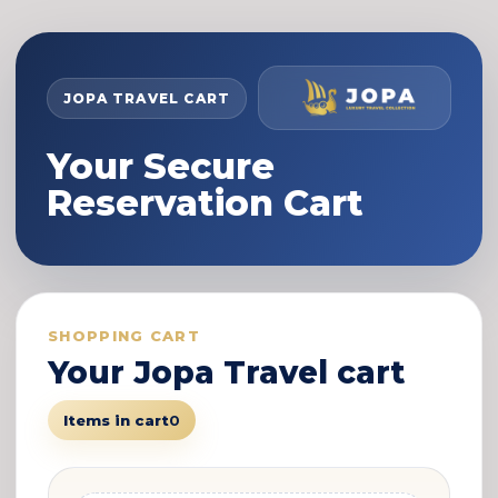
JOPA TRAVEL CART
Your Secure
Reservation Cart
SHOPPING CART
Your Jopa Travel cart
Items in cart
0