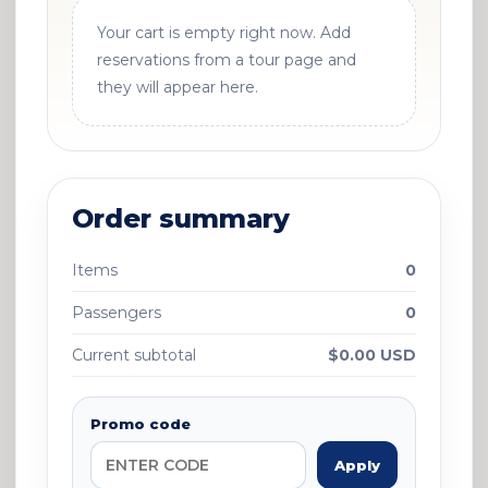
Your cart is empty right now. Add
reservations from a tour page and
they will appear here.
Order summary
Items
0
Passengers
0
Current subtotal
$0.00 USD
Promo code
Apply